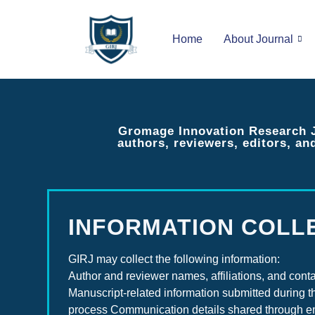
Home
About Journal
Gromage Innovation Research Jo
authors, reviewers, editors, an
INFORMATION COLL
GIRJ may collect the following information:
Author and reviewer names, affiliations, and conta
Manuscript-related information submitted during t
process Communication details shared through e