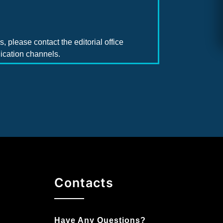
, please contact the editorial office
ication channels.
Contacts
Have Any Questions?