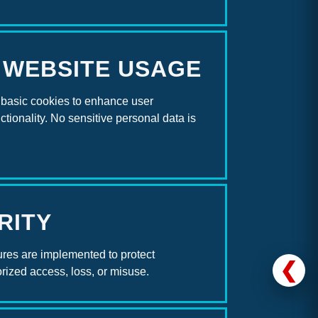
 WEBSITE USAGE
basic cookies to enhance user
tionality. No sensitive personal data is
RITY
res are implemented to protect
❮
rized access, loss, or misuse.