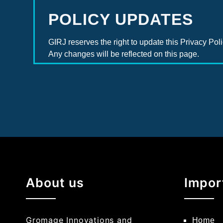
POLICY UPDATES
GIRJ reserves the right to update this Privacy Poli
Any changes will be reflected on this page.
About us
Impor
Gromage Innovations and
Home