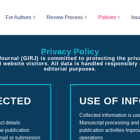
For Authors
Review Process
Policies
Iss
Privacy Policy
urnal (GIRJ) is committed to protecting the priv
d website visitors. All data is handled responsibl
editorial purposes.
ECTED
USE OF IN
Collected information is use
ct details
Manuscript processing and 
he publication
publication activities Impr
mail or submission
operations