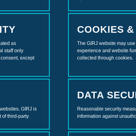
ITY
COOKIES &
eated as
The GIRJ website may use 
l staff only
experience and website func
t consent, except
collected through cookies.
DATA SECU
 websites. GIRJ is
Reasonable security measu
 of third-party
information against unautho