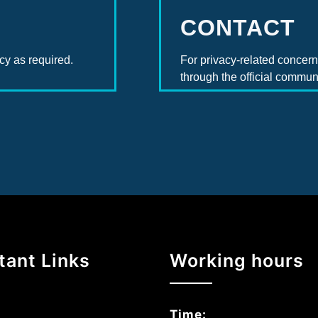
CONTACT
cy as required.
For privacy-related concerns
through the official commun
tant Links
Working hours
Time: