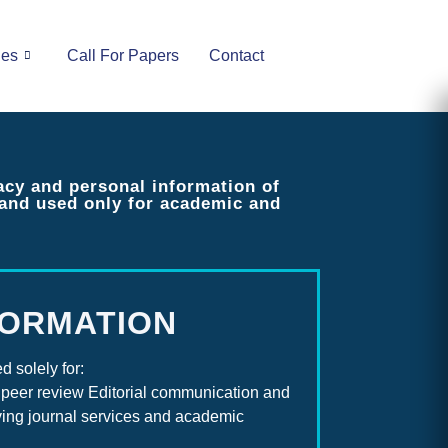
ues
Call For Papers
Contact
acy and personal information of
y and used only for academic and
FORMATION
d solely for:
peer review Editorial communication and
oving journal services and academic