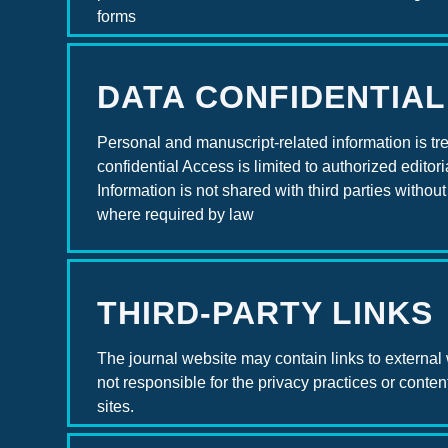
forms
DATA CONFIDENTIAL
Personal and manuscript-related information is tr
confidential Access is limited to authorized editoria
Information is not shared with third parties withou
where required by law
THIRD-PARTY LINKS
The journal website may contain links to external
not responsible for the privacy practices or content
sites.