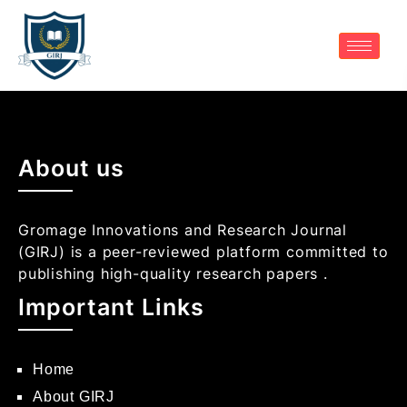
About us
Gromage Innovations and Research Journal
(GIRJ) is a peer-reviewed platform committed to
publishing high-quality research papers .
Important Links
Home
About GIRJ