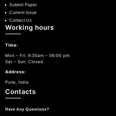
Submit Paper
Current Issue
Contact Us
Working hours
Time:
Mon – Fri: 9:30am – 06:00 pm
Sat – Sun: Closed
Address:
Pune, India
Contacts
Have Any Questions?